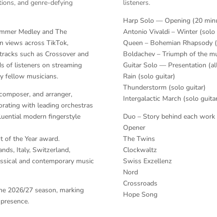
itions, and genre-defying
listeners.
Harp Solo — Opening (20 min
Zimmer Medley and The
Antonio Vivaldi – Winter (solo
n views across TikTok,
Queen – Bohemian Rhapsody (
 tracks such as Crossover and
Boldachev – Triumph of the mu
s of listeners on streaming
Guitar Solo — Presentation (al
y fellow musicians.
Rain (solo guitar)
Thunderstorm (solo guitar)
 composer, and arranger,
Intergalactic March (solo guita
rating with leading orchestras
fluential modern fingerstyle
Duo – Story behind each work (
n
Opener
st of the Year award.
The Twins
nds, Italy, Switzerland,
Clockwaltz
lassical and contemporary music
Swiss Exzellenz
Nord
Crossroads
n the 2026/27 season, marking
Hope Song
 presence.