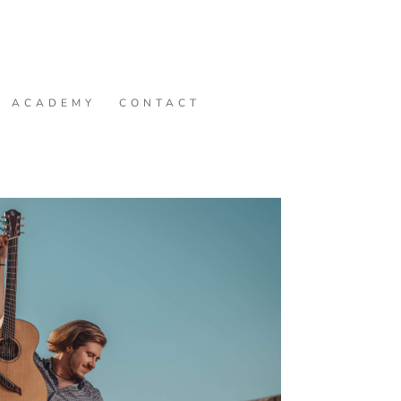
ACADEMY
CONTACT