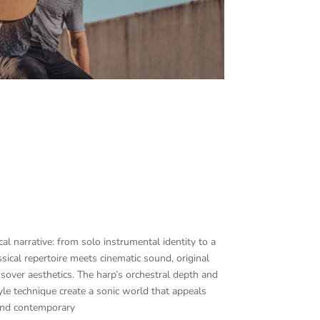
al narrative: from solo instrumental identity to a
ssical repertoire meets cinematic sound, original
over aesthetics. The harp’s orchestral depth and
tyle technique create a sonic world that appeals
 and contemporary