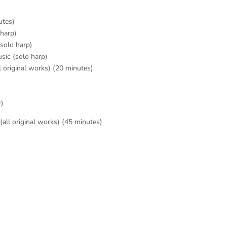
utes)
 harp)
solo harp)
sic (solo harp)
l original works) (20 minutes)
r)
all original works) (45 minutes)