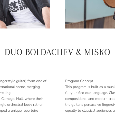
DUO BOLDACHEV & MISKO
ngerstyle guitar) form one of
Program Concept
ernational scene, merging
This program is built as a music
telling.
fully unified duo language. Cla
 Carnegie Hall, where their
compositions, and modern cross
ngle orchestral body rather
the guitar’s percussive fingers
loped a unique repertoire
equally to classical audiences