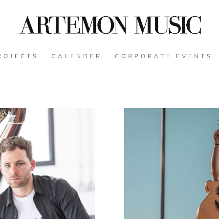
ROJECTS
CALENDER
CORPORATE EVENTS