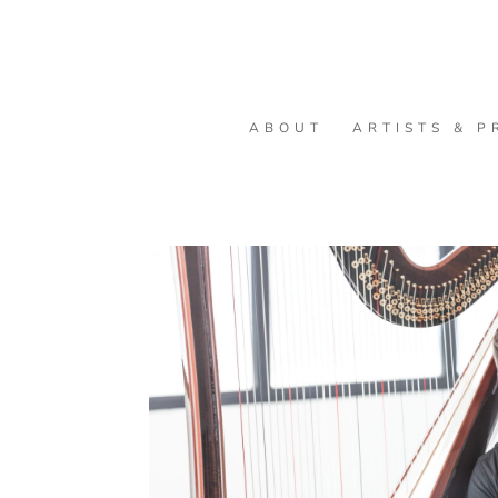
ABOUT
ARTISTS & P