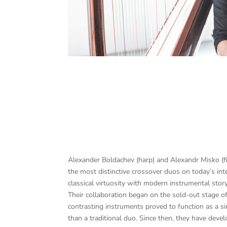
Alexander Boldachev (harp) and Alexandr Misko (fi
the most distinctive crossover duos on today’s int
classical virtuosity with modern instrumental story
Their collaboration began on the sold-out stage of
contrasting instruments proved to function as a si
than a traditional duo. Since then, they have deve