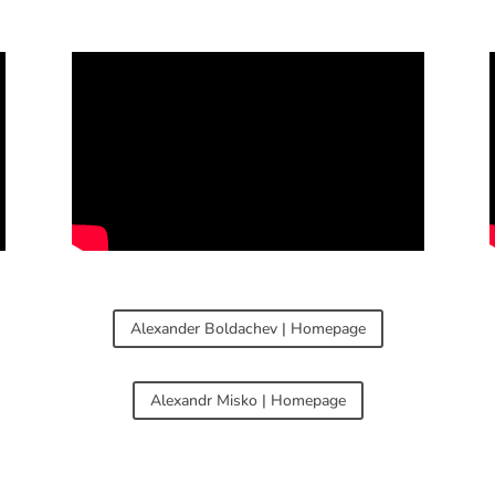
Alexander Boldachev | Homepage
Alexandr Misko | Homepage