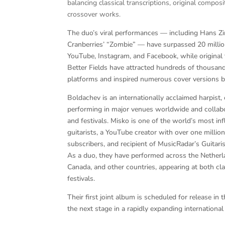
balancing classical transcriptions, original compos
crossover works.
The duo’s viral performances — including Hans 
Cranberries’ “Zombie” — have surpassed 20 millio
YouTube, Instagram, and Facebook, while original
Better Fields have attracted hundreds of thousand
platforms and inspired numerous cover versions b
Boldachev is an internationally acclaimed harpist,
performing in major venues worldwide and collabo
and festivals. Misko is one of the world’s most in
guitarists, a YouTube creator with over one millio
subscribers, and recipient of MusicRadar’s Guitari
As a duo, they have performed across the Netherla
Canada, and other countries, appearing at both c
festivals.
Their first joint album is scheduled for release i
the next stage in a rapidly expanding international